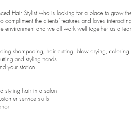
d Hair Stylist who is looking for a place to grow their
o compliment the clients’ features and loves interacting 
ive environment and we all work well together as a tea
luding shampooing, hair cutting, blow drying, coloring 
utting and styling trends
nd your station
 styling hair in a salon
stomer service skills
anor