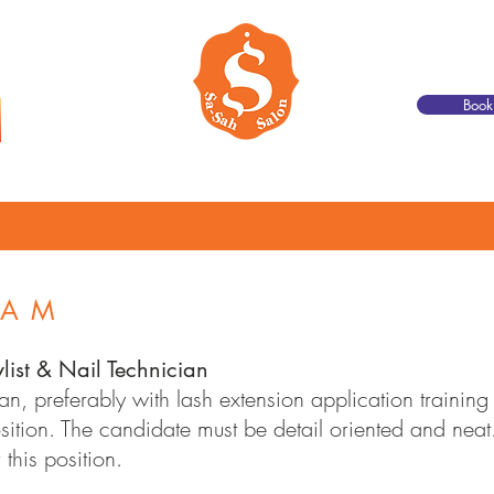
Boo
Join Our Team
Contact
Book Online
EAM
ylist & Nail Technician
an, preferably with lash extension application trainin
 position. The candidate must be detail oriented and ne
 this position.