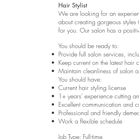
Hair Stylist
We are looking for an experience
about creating gorgeous styles t
for you. Our salon has a posit
You should be ready to:
Provide full salon services, inc
Keep current on the latest hair c
Maintain cleanliness of salon a
You should have:
Current hair styling license
1+ years’ experience cutting and
Excellent communication and cu
Professional and friendly deme
Work a flexible schedule
Job Type: Full-time